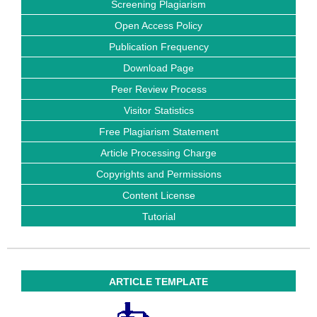
Screening Plagiarism
Open Access Policy
Publication Frequency
Download Page
Peer Review Process
Visitor Statistics
Free Plagiarism Statement
Article Processing Charge
Copyrights and Permissions
Content License
Tutorial
ARTICLE TEMPLATE