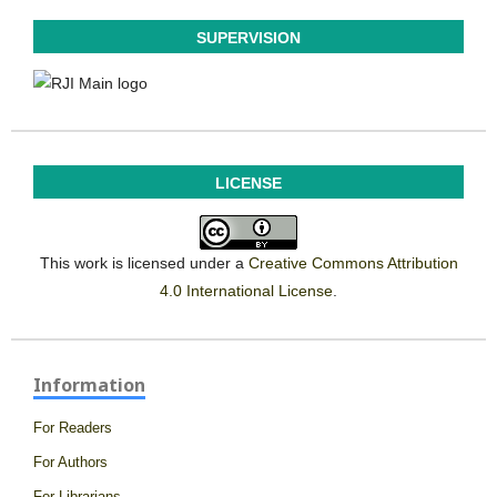
SUPERVISION
LICENSE
This work is licensed under a
Creative Commons Attribution
4.0 International License
.
Information
For Readers
For Authors
For Librarians