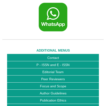
ADDITIONAL MENUS
Contact
P - ISSN and E - ISSN
Editorial Team
Peer Reviewers
Focus and Scope
Author Guidelines
Publication Ethics