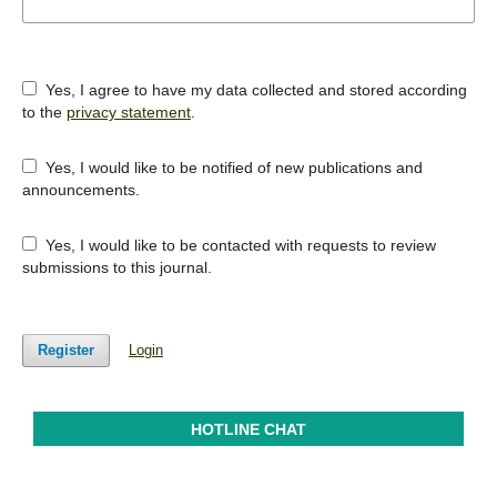
Yes, I agree to have my data collected and stored according
to the
privacy statement
.
Yes, I would like to be notified of new publications and
announcements.
Yes, I would like to be contacted with requests to review
submissions to this journal.
Register
Login
HOTLINE CHAT