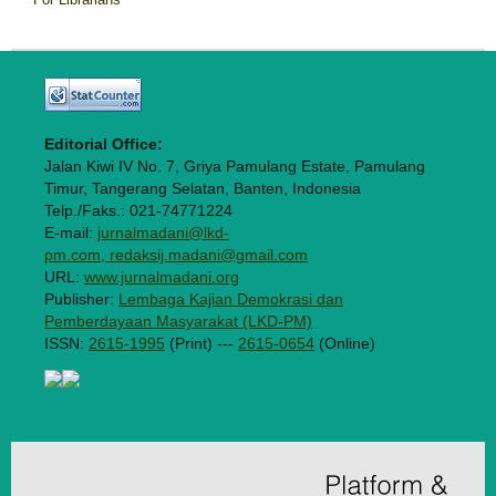
Editorial Office:
Jalan Kiwi IV No. 7, Griya Pamulang Estate, Pamulang
Timur, Tangerang Selatan, Banten, Indonesia
Telp./Faks.: 021-74771224
E-mail:
jurnalmadani@lkd-
pm.com, redaksij.madani@gmail.com
URL:
www.jurnalmadani.org
Publisher:
Lembaga Kajian Demokrasi dan
Pemberdayaan Masyarakat (LKD-PM)
ISSN:
2615-1995
(Print) ---
2615-0654
(Online)