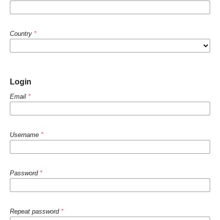
Country
*
Login
Email
*
Username
*
Password
*
Repeat password
*