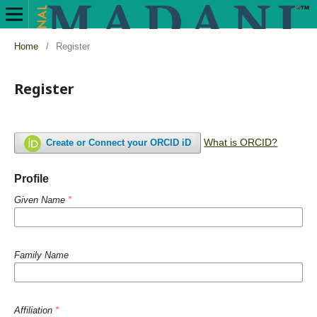
Home
/
Register
Register
What is ORCID?
Create or Connect your ORCID iD
Profile
Given Name
*
Family Name
Affiliation
*