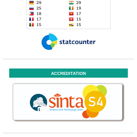
ACCREDITATION