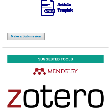
Make a Submission
SUGGESTED TOOLS