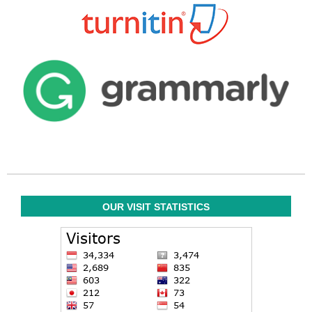
OUR VISIT STATISTICS