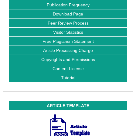
Publication Frequency
Download Page
Peer Review Process
Visitor Statistics
Free Plagiarism Statement
Article Processing Charge
Copyrights and Permissions
Content License
Tutorial
ARTICLE TEMPLATE