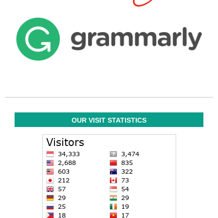
OUR VISIT STATISTICS