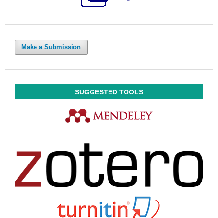
Make a Submission
SUGGESTED TOOLS