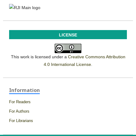
LICENSE
This work is licensed under a
Creative Commons Attribution
4.0 International License
.
Information
For Readers
For Authors
For Librarians