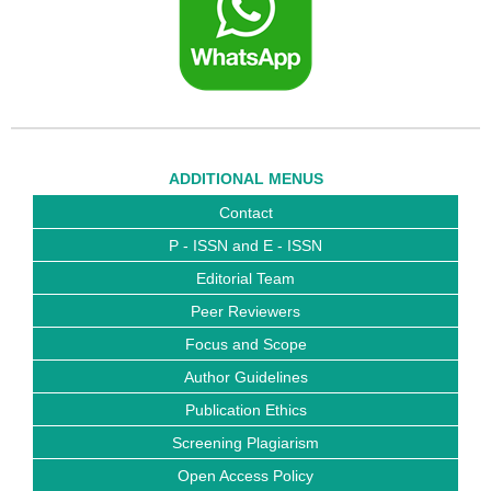
ADDITIONAL MENUS
Contact
P - ISSN and E - ISSN
Editorial Team
Peer Reviewers
Focus and Scope
Author Guidelines
Publication Ethics
Screening Plagiarism
Open Access Policy