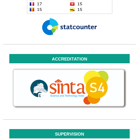
ACCREDITATION
SUPERVISION