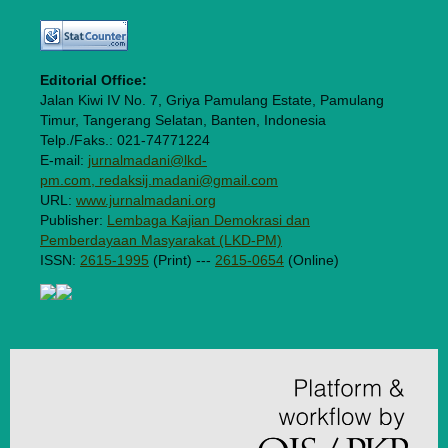
Editorial Office:
Jalan Kiwi IV No. 7, Griya Pamulang Estate, Pamulang
Timur, Tangerang Selatan, Banten, Indonesia
Telp./Faks.: 021-74771224
E-mail:
jurnalmadani@lkd-
pm.com, redaksij.madani@gmail.com
URL:
www.jurnalmadani.org
Publisher:
Lembaga Kajian Demokrasi dan
Pemberdayaan Masyarakat (LKD-PM)
ISSN:
2615-1995
(Print) ---
2615-0654
(Online)