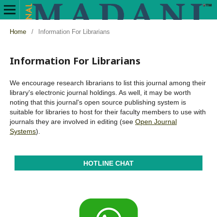
Home
/
Information For Librarians
Information For Librarians
We encourage research librarians to list this journal among their
library's electronic journal holdings. As well, it may be worth
noting that this journal's open source publishing system is
suitable for libraries to host for their faculty members to use with
journals they are involved in editing (see
Open Journal
Systems
).
HOTLINE CHAT