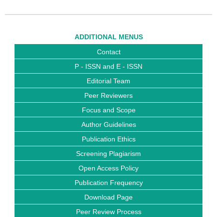
ADDITIONAL MENUS
Contact
P - ISSN and E - ISSN
Editorial Team
Peer Reviewers
Focus and Scope
Author Guidelines
Publication Ethics
Screening Plagiarism
Open Access Policy
Publication Frequency
Download Page
Peer Review Process