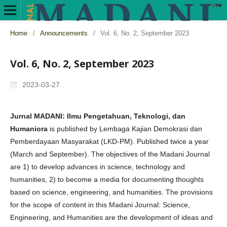
Home
/
Announcements
/
Vol. 6, No. 2, September 2023
Vol. 6, No. 2, September 2023
2023-03-27
Jurnal MADANI: Ilmu Pengetahuan, Teknologi, dan
Humaniora
is published by Lembaga Kajian Demokrasi dan
Pemberdayaan Masyarakat (LKD-PM). Published twice a year
(March and September). The objectives of the Madani Journal
are 1) to develop advances in science, technology and
humanities, 2) to become a media for documenting thoughts
based on science, engineering, and humanities. The provisions
for the scope of content in this Madani Journal: Science,
Engineering, and Humanities are the development of ideas and