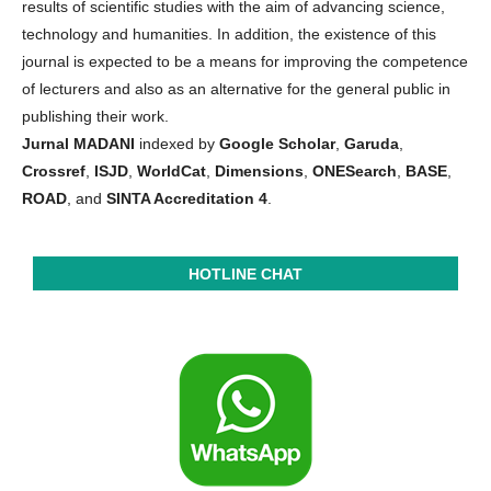
results of scientific studies with the aim of advancing science,
technology and humanities. In addition, the existence of this
journal is expected to be a means for improving the competence
of lecturers and also as an alternative for the general public in
publishing their work.
Jurnal MADANI
indexed by
Google Scholar
,
Garuda
,
Crossref
,
ISJD
,
WorldCat
,
Dimensions
,
ONESearch
,
BASE
,
ROAD
, and
SINTA Accreditation 4
.
HOTLINE CHAT