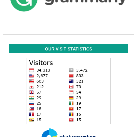
OUR VISIT STATISTICS