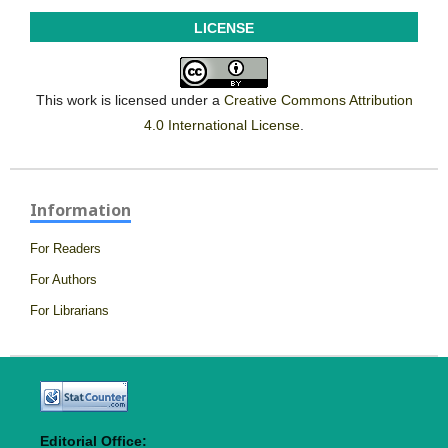
LICENSE
This work is licensed under a
Creative Commons Attribution
4.0 International License
.
Information
For Readers
For Authors
For Librarians
Editorial Office: