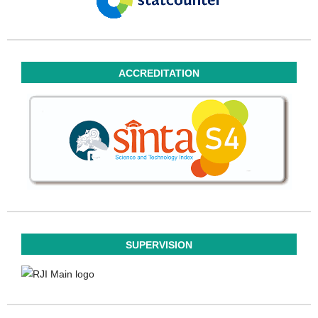
ACCREDITATION
SUPERVISION