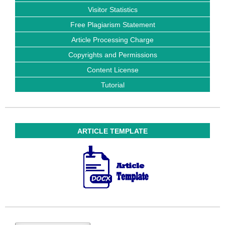
Visitor Statistics
Free Plagiarism Statement
Article Processing Charge
Copyrights and Permissions
Content License
Tutorial
ARTICLE TEMPLATE