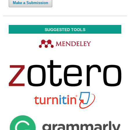
Make a Submission
SUGGESTED TOOLS