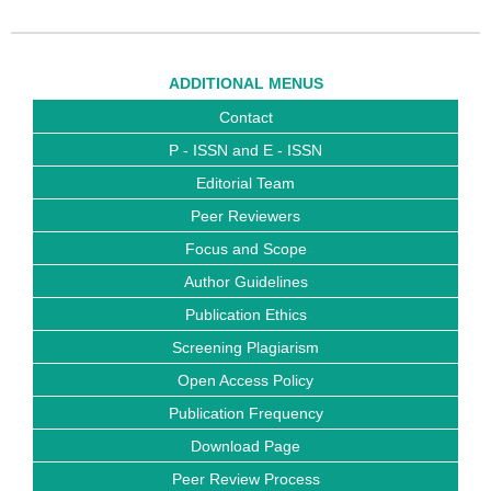
ADDITIONAL MENUS
Contact
P - ISSN and E - ISSN
Editorial Team
Peer Reviewers
Focus and Scope
Author Guidelines
Publication Ethics
Screening Plagiarism
Open Access Policy
Publication Frequency
Download Page
Peer Review Process