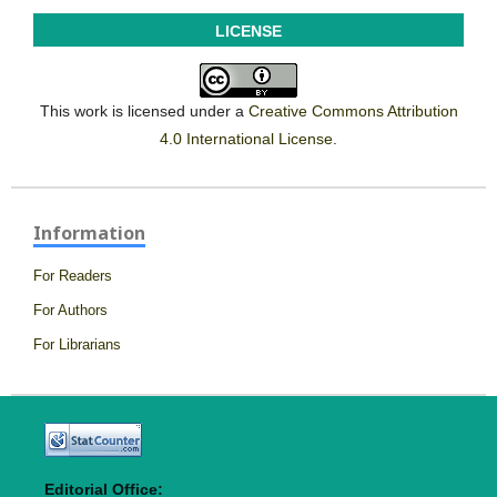
LICENSE
This work is licensed under a
Creative Commons Attribution
4.0 International License
.
Information
For Readers
For Authors
For Librarians
Editorial Office: