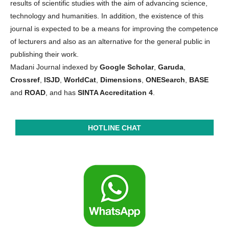
results of scientific studies with the aim of advancing science,
technology and humanities. In addition, the existence of this
journal is expected to be a means for improving the competence
of lecturers and also as an alternative for the general public in
publishing their work.
Madani Journal indexed by
Google Scholar
,
Garuda
,
Crossref
,
ISJD
,
WorldCat
,
Dimensions
,
ONESearch
,
BASE
and
ROAD
, and has
SINTA Accreditation 4
.
HOTLINE CHAT