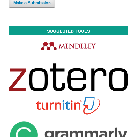
Make a Submission
SUGGESTED TOOLS