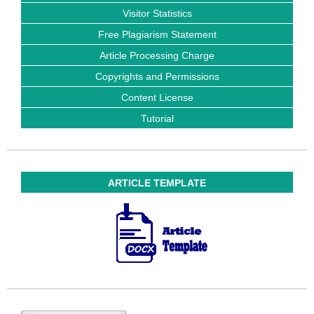
Visitor Statistics
Free Plagiarism Statement
Article Processing Charge
Copyrights and Permissions
Content License
Tutorial
ARTICLE TEMPLATE