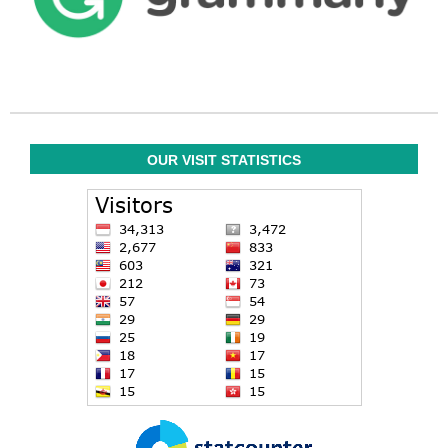
OUR VISIT STATISTICS