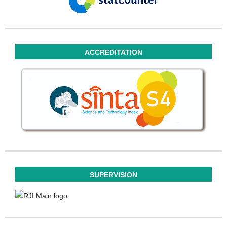
ACCREDITATION
SUPERVISION