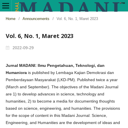
Home
/
Announcements
/
Vol. 6, No. 1, Maret 2023
Vol. 6, No. 1, Maret 2023
2022-09-29
Jurnal MADANI: Ilmu Pengetahuan, Teknologi, dan
Humaniora
is published by Lembaga Kajian Demokrasi dan
Pemberdayaan Masyarakat (LKD-PM). Published twice a year
(March and September). The objectives of the Madani Journal
are 1) to develop advances in science, technology and
humanities, 2) to become a media for documenting thoughts
based on science, engineering, and humanities. The provisions
for the scope of content in this Madani Journal: Science,
Engineering, and Humanities are the development of ideas and