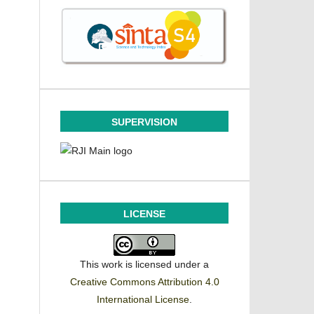
SUPERVISION
LICENSE
This work is licensed under a
Creative Commons Attribution 4.0
International License
.