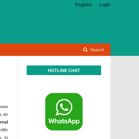
Register
Login
Search
HOTLINE CHAT
 was
s an
rnal
tific
. In