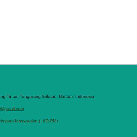
ang Timur, Tangerang Selatan, Banten, Indonesia
ni@gmail.com
dayaan Masyarakat (LKD-PM)