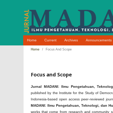
Home
Current
Archives
Announcements
Home
/
Focus And Scope
Focus and Scope
Jurnal MADANI: Ilmu Pengetahuan, Teknolog
published by the Institute for the Study of De
Indonesia-based open access peer-reviewed journ
MADANI: Ilmu Pengetahuan, Teknologi, dan H
works that come from research and community ser