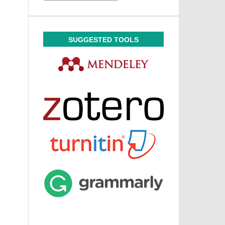
SUGGESTED TOOLS