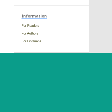
Information
For Readers
For Authors
For Librarians