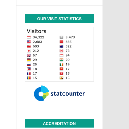
OUR VISIT STATISTICS
ACCREDITATION