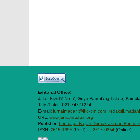
Editorial Office:
Jalan Kiwi IV No. 7, Griya Pamulang Estate, Pamul
Telp./Faks.: 021-74771224
E-mail:
jurnalmadani@lkd-pm.com, redaksij.mada
URL:
www.jurnalmadani.org
Publisher:
Lembaga Kajian Demokrasi dan Pember
ISSN:
2615-1995
(Print) ---
2615-0654
(Online)