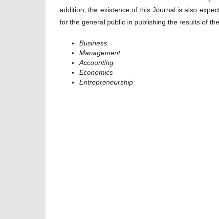
addition, the existence of this Journal is also exp
for the general public in publishing the results of t
Business
Management
Accounting
Economics
Entrepreneurship