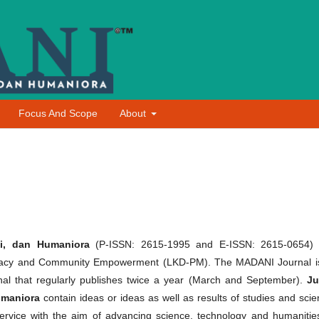
Focus And Scope
About
i, dan Humaniora
(P-ISSN: 2615-1995 and E-ISSN: 2615-0654)
mocracy and Community Empowerment (LKD-PM). The MADANI Journal i
al that regularly publishes twice a year (March and September).
Ju
umaniora
contain ideas or ideas as well as results of studies and scien
vice with the aim of advancing science, technology and humanities