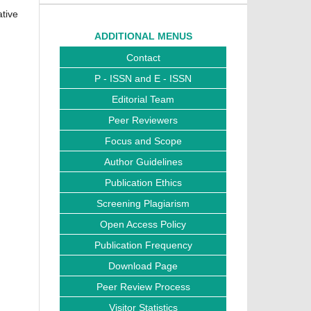
ative
ADDITIONAL MENUS
Contact
P - ISSN and E - ISSN
Editorial Team
Peer Reviewers
Focus and Scope
Author Guidelines
Publication Ethics
Screening Plagiarism
Open Access Policy
Publication Frequency
Download Page
Peer Review Process
Visitor Statistics