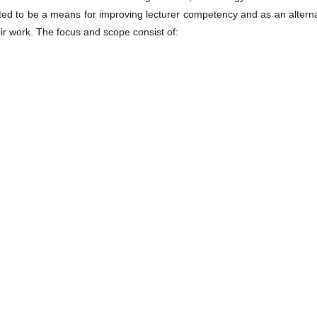
ected to be a means for improving lecturer competency and as an altern
heir work. The focus and scope consist of: