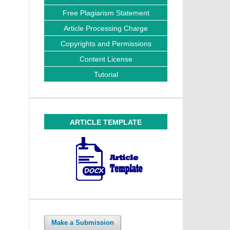
Free Plagiarism Statement
Article Processing Charge
Copyrights and Permissions
Content License
Tutorial
ARTICLE TEMPLATE
Make a Submission