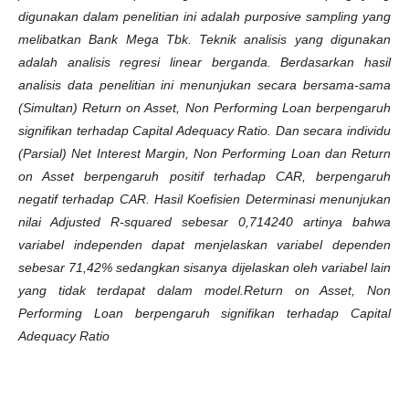
digunakan dalam penelitian ini adalah purposive sampling yang
melibatkan Bank Mega Tbk. Teknik analisis yang digunakan
adalah analisis regresi linear berganda. Berdasarkan hasil
analisis data penelitian ini menunjukan secara bersama-sama
(Simultan) Return on Asset, Non Performing Loan berpengaruh
signifikan terhadap Capital Adequacy Ratio. Dan secara individu
(Parsial) Net Interest Margin, Non Performing Loan dan Return
on Asset berpengaruh positif terhadap CAR, berpengaruh
negatif terhadap CAR. Hasil Koefisien Determinasi menunjukan
nilai Adjusted R-squared sebesar 0,714240 artinya bahwa
variabel independen dapat menjelaskan variabel dependen
sebesar 71,42% sedangkan sisanya dijelaskan oleh variabel lain
yang tidak terdapat dalam model.
Return on Asset, Non
Performing Loan berpengaruh signifikan terhadap Capital
Adequacy Ratio