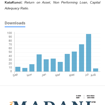
KataKunci
:
Return on Asset, Non Performing Loan, Capital
Adequacy Ratio.
Downloads