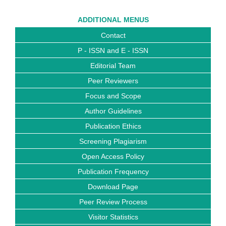
ADDITIONAL MENUS
Contact
P - ISSN and E - ISSN
Editorial Team
Peer Reviewers
Focus and Scope
Author Guidelines
Publication Ethics
Screening Plagiarism
Open Access Policy
Publication Frequency
Download Page
Peer Review Process
Visitor Statistics