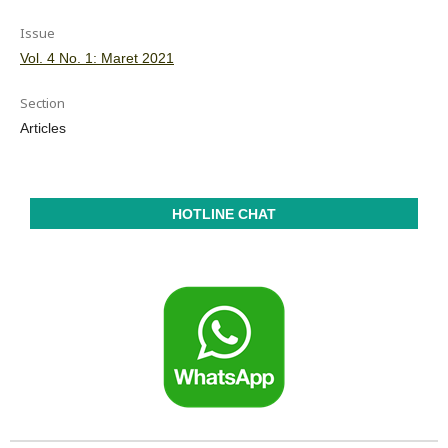
Issue
Vol. 4 No. 1: Maret 2021
Section
Articles
HOTLINE CHAT