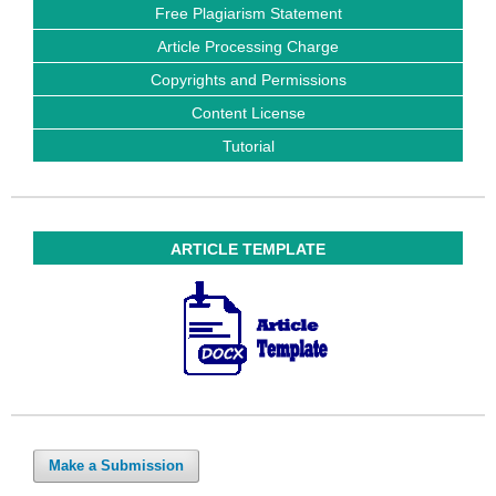
Free Plagiarism Statement
Article Processing Charge
Copyrights and Permissions
Content License
Tutorial
ARTICLE TEMPLATE
Make a Submission