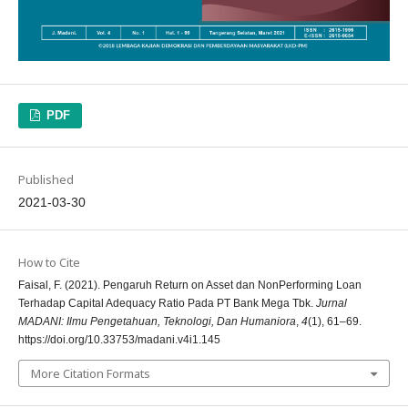
PDF
Published
2021-03-30
How to Cite
Faisal, F. (2021). Pengaruh Return on Asset dan NonPerforming Loan
Terhadap Capital Adequacy Ratio Pada PT Bank Mega Tbk.
Jurnal
MADANI: Ilmu Pengetahuan, Teknologi, Dan Humaniora
,
4
(1), 61–69.
https://doi.org/10.33753/madani.v4i1.145
More Citation Formats