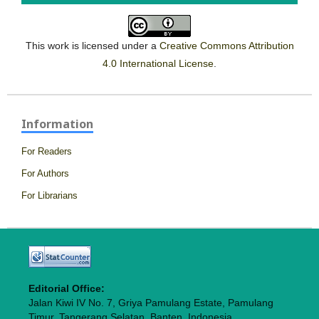
This work is licensed under a
Creative Commons Attribution
4.0 International License
.
Information
For Readers
For Authors
For Librarians
Editorial Office:
Jalan Kiwi IV No. 7, Griya Pamulang Estate, Pamulang
Timur, Tangerang Selatan, Banten, Indonesia