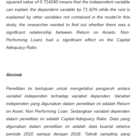
squared value of 0.714240 means that the independent variable
can explain the dependent variable by 71.42% while the rest is
explained by other variables not contained in the model.
In this
study,
the researcher wanted to find out whether there was a
significant relationship between Return on Assets, Non-
Performing Loans had a significant effect on the Capital
Adequacy Ratio.
Abstrak
Penelitian ini ber
t
ujuan untuk mengetahui pengaruh antara
variabel independen terhadap variabel dependen. Variabel
independen yang digunakan dalam penelitian ini adalah Return
on Asset, Non Performing Loan. Sedangkan variabel dependen
dalam penelitian ini adalah Capital Adequacy Ratio. Data yang
digunakan dalam penelitian ini adalah data kuartal selama
periode 2010 sampai dengan 2018. Teknik sampling yang