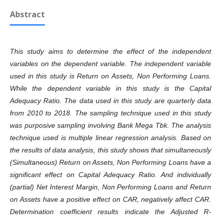
Abstract
This study aims to determine the effect of the independent
variables on the dependent variable. The independent variable
used in this study is Return on Assets, Non Performing Loans.
While the dependent variable in this study is the Capital
Adequacy Ratio. The data used in this study are quarterly data
from 2010 to 2018. The sampling technique used in this study
was purposive sampling involving Bank Mega Tbk. The analysis
technique used is multiple linear regression analysis. Based on
the results of data analysis, this study shows that simultaneously
(Simultaneous) Return on Assets, Non Performing Loans have a
significant effect on Capital Adequacy Ratio. And individually
(partial) Net Interest Margin, Non Performing Loans and Return
on Assets have a positive effect on CAR, negatively affect CAR.
Determination coefficient results indicate the Adjusted R-