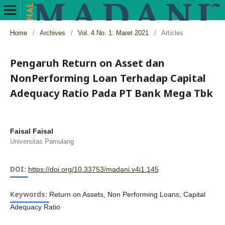
Home
/
Archives
/
Vol. 4 No. 1: Maret 2021
/
Articles
Pengaruh Return on Asset dan
NonPerforming Loan Terhadap Capital
Adequacy Ratio Pada PT Bank Mega Tbk
Faisal Faisal
Universitas Pamulang
DOI:
https://doi.org/10.33753/madani.v4i1.145
Keywords:
Return on Assets, Non Performing Loans, Capital
Adequacy Ratio