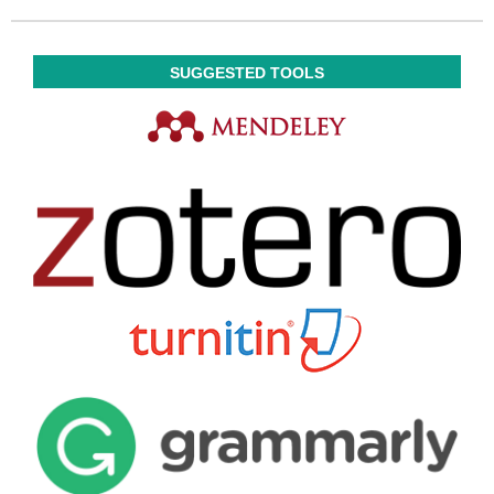
SUGGESTED TOOLS