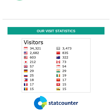
OUR VISIT STATISTICS