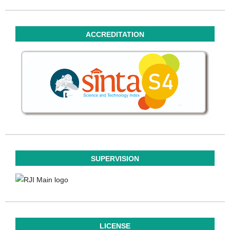
ACCREDITATION
SUPERVISION
LICENSE